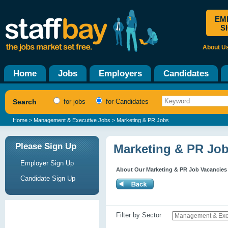
EM
S
About U
Home
Jobs
Employers
Candidates
Search
for jobs
for Candidates
Home
>
Management & Executive Jobs
> Marketing & PR Jobs
Please Sign Up
Marketing & PR Jo
Employer Sign Up
About Our Marketing & PR Job Vacancies
Candidate Sign Up
Filter by Sector