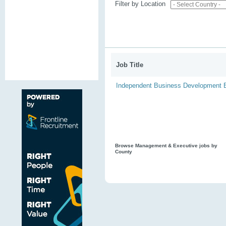
Filter by Location
Job Title
Independent Business Development 
Browse Management & Executive jobs by
County