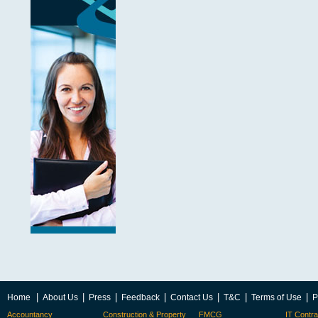
|
|
|
|
|
|
|
Home
About Us
Press
Feedback
Contact Us
T&C
Terms of Use
P
Accountancy
Construction & Property
FMCG
IT Contra