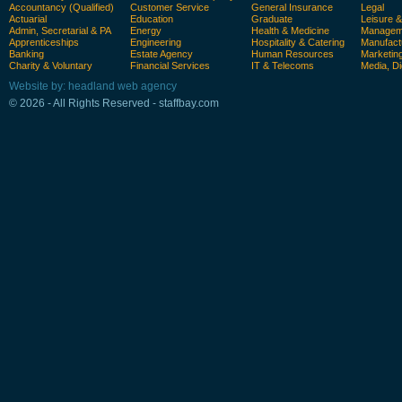
Accountancy (Qualified)
Customer Service
General Insurance
Legal
Actuarial
Education
Graduate
Leisure 
Admin, Secretarial & PA
Energy
Health & Medicine
Manageme
Apprenticeships
Engineering
Hospitality & Catering
Manufact
Banking
Estate Agency
Human Resources
Marketin
Charity & Voluntary
Financial Services
IT & Telecoms
Media, Di
Website by: headland web agency
© 2026 - All Rights Reserved - staffbay.com