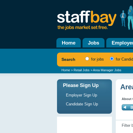
Home
Jobs
Employe
Search
for jobs
for Candi
Home
>
Retail Jobs
> Area Manager Jobs
Please Sign Up
Are
Employer Sign Up
About 
Candidate Sign Up
Filter