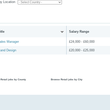
 by Location
tle
Salary Range
ales Manager
£24,000 - £60,000
 and Design
£20,000 - £25,000
Retail jobs by County
Browse Retail jobs by City