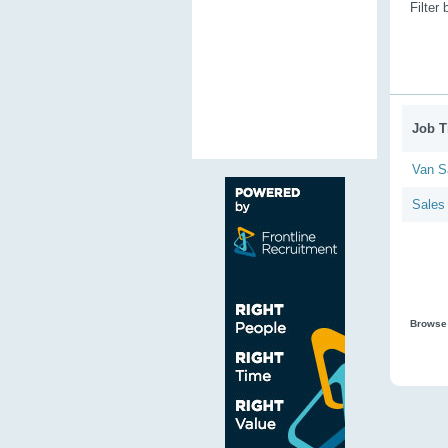
Filter
Job Ti
Van S
Sales
Browse 