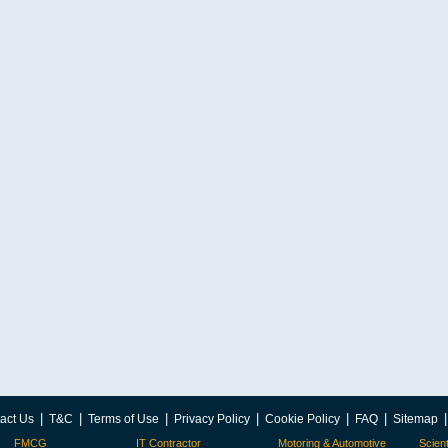
|
|
|
|
|
|
act Us
T&C
Terms of Use
Privacy Policy
Cookie Policy
FAQ
Sitemap
FMCG
IT Contractor
Motoring & Automotive
Scient