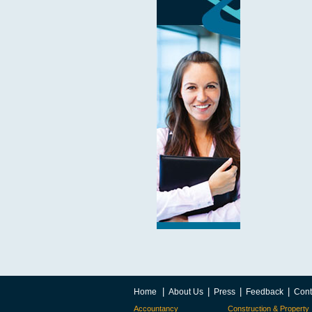
|
|
|
|
Home
About Us
Press
Feedback
Cont
Accountancy
Construction & Property