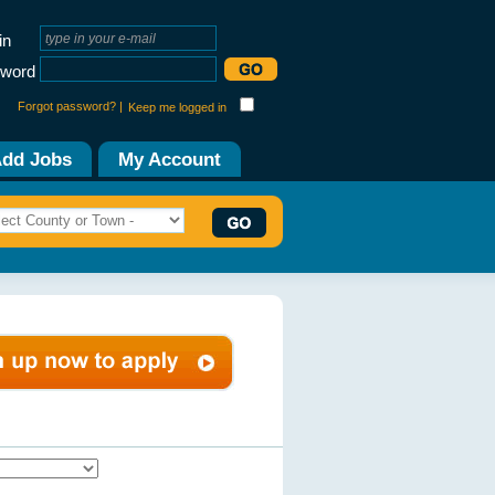
in
word
Forgot password? |
Keep me logged in
dd Jobs
My Account