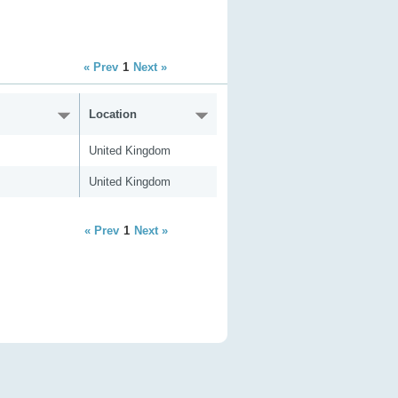
« Prev
1
Next »
Location
United Kingdom
United Kingdom
« Prev
1
Next »