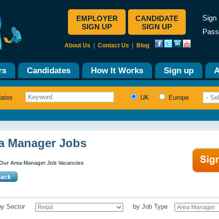
Sign 
EMPLOYER
CANDIDATE
SIGN UP
SIGN UP
Pass
About Us
|
Contact Us
|
Blog
rs
Candidates
How It Works
Sign up
A
dates
UK
Europe
a Manager Jobs
Our Area Manager Job Vacancies
 by Sector
by Job Type