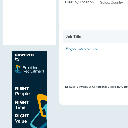
Filter by Location
Job Title
Project Co-ordinator
Browse Strategy & Consultancy jobs by Cou