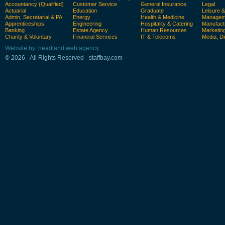
Accountancy (Qualified)
Customer Service
General Insurance
Legal
Actuarial
Education
Graduate
Leisure 
Admin, Secretarial & PA
Energy
Health & Medicine
Manageme
Apprenticeships
Engineering
Hospitality & Catering
Manufact
Banking
Estate Agency
Human Resources
Marketin
Charity & Voluntary
Financial Services
IT & Telecoms
Media, Di
Website by: headland web agency
© 2026 - All Rights Reserved - staffbay.com