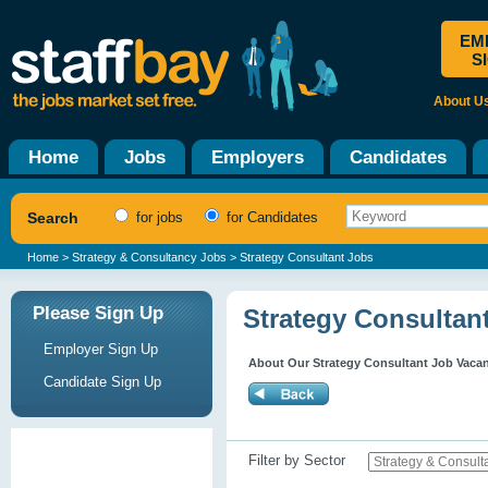
EM
S
About U
Home
Jobs
Employers
Candidates
Search
for jobs
for Candidates
Home
>
Strategy & Consultancy Jobs
> Strategy Consultant Jobs
Please Sign Up
Strategy Consultan
Employer Sign Up
About Our Strategy Consultant Job Vaca
Candidate Sign Up
Filter by Sector