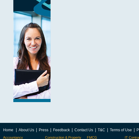
|
|
|
|
|
|
|
Home
About Us
Press
Feedback
Contact Us
T&C
Terms of Use
P
Accountancy
Construction & Property
FMCG
IT Contra