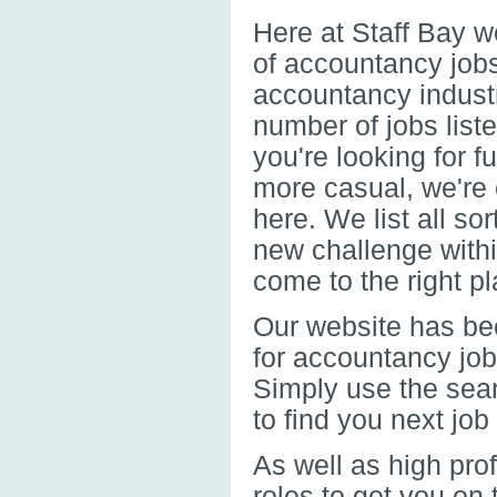
Here at Staff Bay w
of accountancy jobs
accountancy indust
number of jobs list
you're looking for 
more casual, we're c
here. We list all sor
new challenge with
come to the right pl
Our website has bee
for accountancy job
Simply use the sear
to find you next job
As well as high pro
roles to get you on 