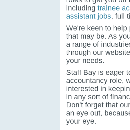
including
trainee a
assistant jobs
, full
We're keen to help p
that may be. As you'
a range of industri
through our website
your needs.
Staff Bay is eager t
accountancy role, 
interested in keepi
in any sort of finan
Don't forget that ou
an eye out, because
your eye.