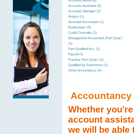
Accounts Admin (6)
Accounts Assistant (6)
Accounts Manager (2)
Analyst (1)
Assistant Accountant (1)
Bookkeeper (9)
Credit Controller (1)
Management Accountant (Part-Qual.)
(1)
Part-Qualified Acc. (1)
Payroll (4)
Practice (Non-Qual.) (2)
Qualified by Experience (1)
Other Accountancy (4)
Accountancy
Whether you're 
account assista
we will be able 