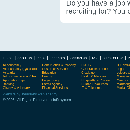
Do you have a job wi
recruiting for? You 
|
|
|
|
|
|
|
Home
About Us
Press
Feedback
Contact Us
T&C
Terms of Use
P
Accountancy
Construction & Property
FMCG
IT Contra
Accountancy (Qualified)
Customer Service
General Insurance
Legal
Actuarial
Education
Graduate
Leisure 
Admin, Secretarial & PA
Energy
Health & Medicine
Manageme
Apprenticeships
Engineering
Hospitality & Catering
Manufact
Banking
Estate Agency
Human Resources
Marketin
Charity & Voluntary
Financial Services
IT & Telecoms
Media, Di
Website by: headland web agency
© 2026 - All Rights Reserved - staffbay.com