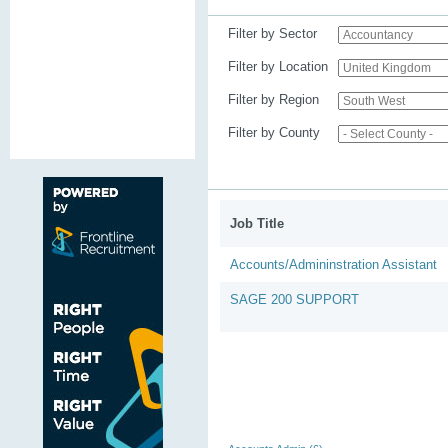
Filter by Sector
Filter by Location
Filter by Region
Filter by County
Job Title
Accounts/Admininstration Assistant
SAGE 200 SUPPORT