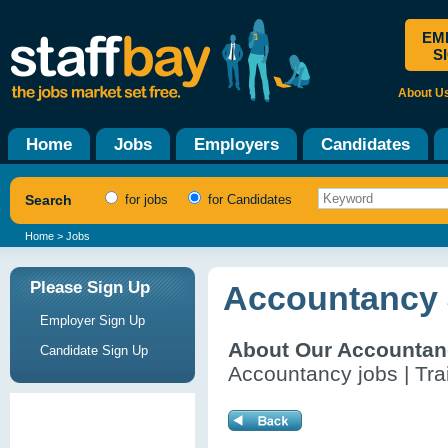
EM
S
About U
Home
Jobs
Employers
Candidates
Search
for jobs
for Candidates
Home
> Jobs
Please Sign Up
Accountancy 
Employer Sign Up
About Our Accountan
Candidate Sign Up
Accountancy jobs | Tra