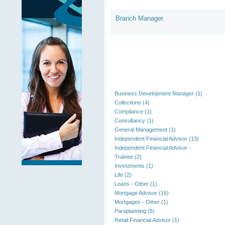
Branch Manager
Business Development Manager (1)
Collections (4)
Compliance (1)
Consultancy (1)
General Management (1)
Independent Financial Advisor (13)
Independent Financial Advisor -
Trainee (2)
Investments (1)
Life (2)
Loans - Other (1)
Mortgage Advisor (16)
Mortgages - Other (1)
Paraplanning (5)
Retail Financial Advisor (1)