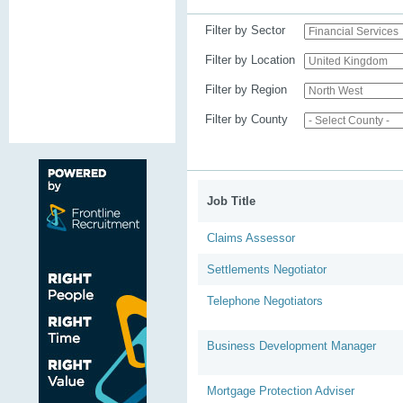
Filter by Sector
Filter by Location
Filter by Region
Filter by County
Job Title
Claims Assessor
Settlements Negotiator
Telephone Negotiators
Business Development Manager
Mortgage Protection Adviser