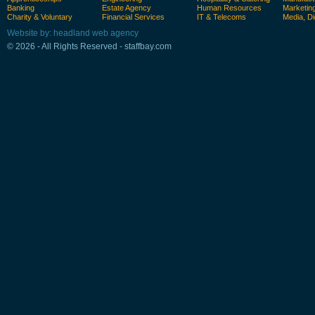
Banking
Estate Agency
Human Resources
Marketin
Charity & Voluntary
Financial Services
IT & Telecoms
Media, Di
Website by: headland web agency
© 2026 - All Rights Reserved - staffbay.com