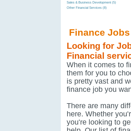
Sales & Business Development (5)
Other Financial Services (8)
Finance Jobs
Looking for Jo
Financial servi
When it comes to fi
them for you to cho
is pretty vast and 
finance job you want
There are many diffe
here. Whether you'r
you're looking to ge
help. Our list of fi