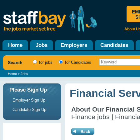
EM
S
About U
Home
Jobs
Employers
Candidates
Search
for jobs
for Candidates
Home
> Jobs
Please Sign Up
Financial Ser
Employer Sign Up
About Our Financial 
Candidate Sign Up
Finance jobs | Financia