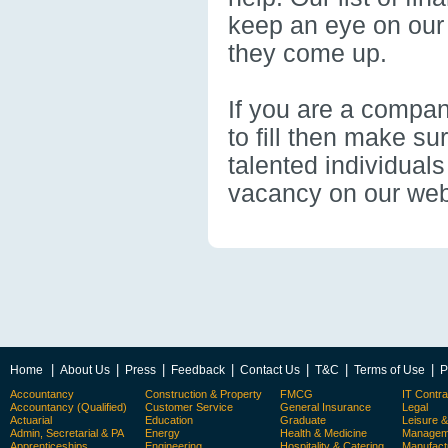
keep an eye on our
they come up.
If you are a compan
to fill then make s
talented individual
vacancy on our webs
|
|
|
|
|
|
|
Home
About Us
Press
Feedback
Contact Us
T&C
Terms of Use
P
Accountancy
Construction & Property
FMCG
IT Contra
Accountancy (Qualified)
Customer Service
General Insurance
Legal
Actuarial
Education
Graduate
Leisure 
Admin, Secretarial & PA
Energy
Health & Medicine
Manageme
Apprenticeships
Engineering
Hospitality & Catering
Manufact