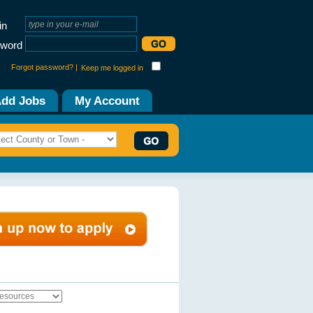
in
word
Forgot password? |
Keep me logged in
dd Jobs
My Account