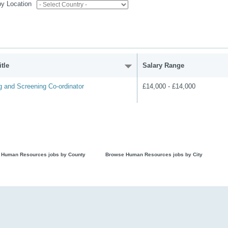
 by Location
tle
Salary Range
g and Screening Co-ordinator
£14,000 - £14,000
 Human Resources jobs by County
Browse Human Resources jobs by City