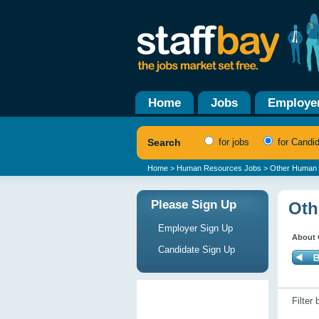
Home
Jobs
Employe
Search
for jobs
for Candi
Home
>
Human Resources Jobs
> Other Human 
Please Sign Up
Oth
Employer Sign Up
About 
Candidate Sign Up
Filter