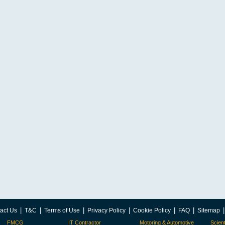
|
|
|
|
|
|
act Us
T&C
Terms of Use
Privacy Policy
Cookie Policy
FAQ
Sitemap
FMCG
IT Contractor
Motoring & Automotive
Scient