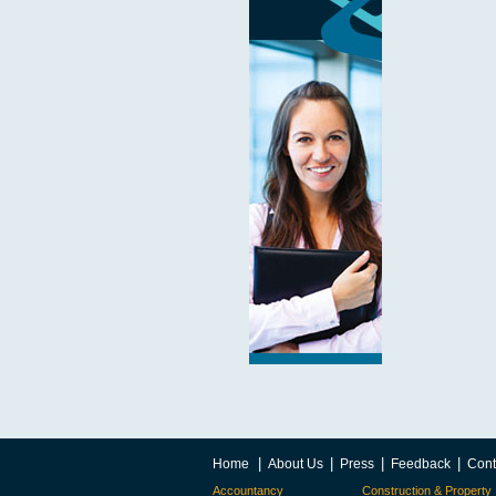
|
|
|
|
Home
About Us
Press
Feedback
Cont
Accountancy
Construction & Property