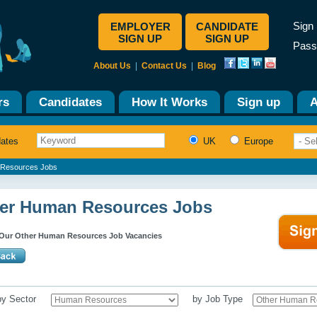
Sign 
EMPLOYER
CANDIDATE
SIGN UP
SIGN UP
Pass
About Us
|
Contact Us
|
Blog
rs
Candidates
How It Works
Sign up
A
dates
UK
Europe
Resources Jobs
er Human Resources Jobs
Our Other Human Resources Job Vacancies
 by Sector
by Job Type