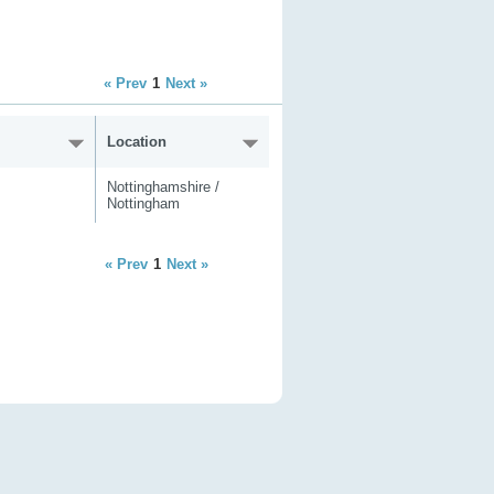
« Prev
1
Next »
Location
Nottinghamshire /
Nottingham
« Prev
1
Next »