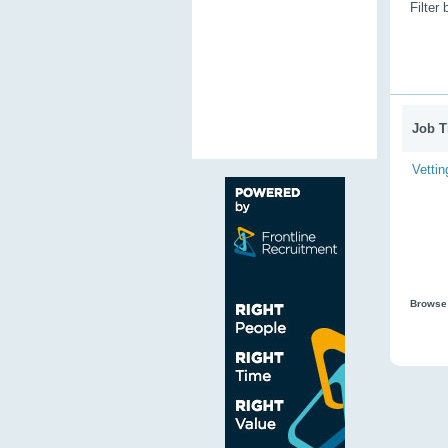
Filter
Job Ti
Vettin
Browse