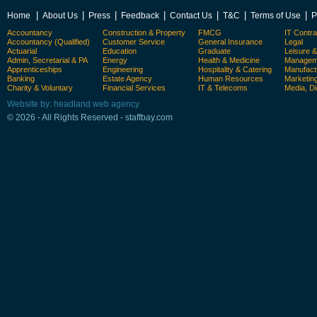
|
|
|
|
|
|
|
Home
About Us
Press
Feedback
Contact Us
T&C
Terms of Use
P
Accountancy
Construction & Property
FMCG
IT Contra
Accountancy (Qualified)
Customer Service
General Insurance
Legal
Actuarial
Education
Graduate
Leisure 
Admin, Secretarial & PA
Energy
Health & Medicine
Manageme
Apprenticeships
Engineering
Hospitality & Catering
Manufact
Banking
Estate Agency
Human Resources
Marketin
Charity & Voluntary
Financial Services
IT & Telecoms
Media, Di
Website by: headland web agency
© 2026 - All Rights Reserved - staffbay.com