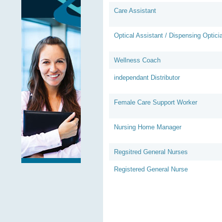
Care Assistant
Optical Assistant / Dispensing Optici
Wellness Coach
independant Distributor
Female Care Support Worker
Nursing Home Manager
Regsitred General Nurses
Registered General Nurse