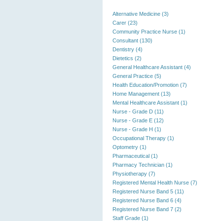
Alternative Medicine (3)
Carer (23)
Community Practice Nurse (1)
Consultant (130)
Dentistry (4)
Dietetics (2)
General Healthcare Assistant (4)
General Practice (5)
Health Education/Promotion (7)
Home Management (13)
Mental Healthcare Assistant (1)
Nurse - Grade D (11)
Nurse - Grade E (12)
Nurse - Grade H (1)
Occupational Therapy (1)
Optometry (1)
Pharmaceutical (1)
Pharmacy Technician (1)
Physiotherapy (7)
Registered Mental Health Nurse (7)
Registered Nurse Band 5 (11)
Registered Nurse Band 6 (4)
Registered Nurse Band 7 (2)
Staff Grade (1)