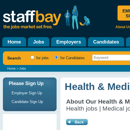
EM
S
About U
Home
Jobs
Employers
Candidates
Search
for jobs
for Candidates
Home
> Jobs
Please Sign Up
Health & Medi
Employer Sign Up
About Our Health & M
Candidate Sign Up
Health jobs | Medical j