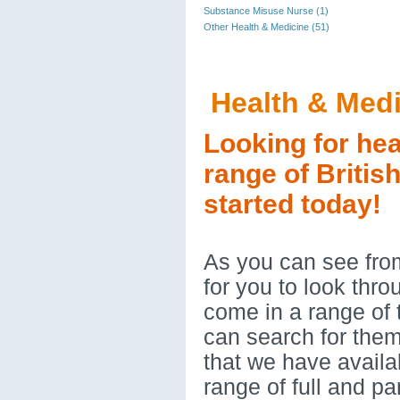
Substance Misuse Nurse (1)
Other Health & Medicine (51)
Health & Med
Looking for hea
range of Britis
started today!
As you can see from
for you to look thr
come in a range of
can search for them
that we have availa
range of full and p