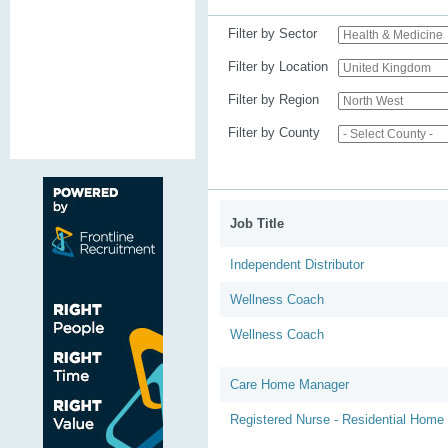
Filter by Sector
Filter by Location
Filter by Region
Filter by County
Job Title
Independent Distributor
Wellness Coach
Wellness Coach
Care Home Manager
Registered Nurse - Residential Home