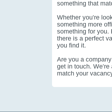
something that mat
Whether you're look
something more offi
something for you. 
there is a perfect 
you find it.
Are you a company t
get in touch. We're 
match your vacancy