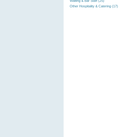
Waiting & Bar Staff (25)
Other Hospitality & Catering (17)