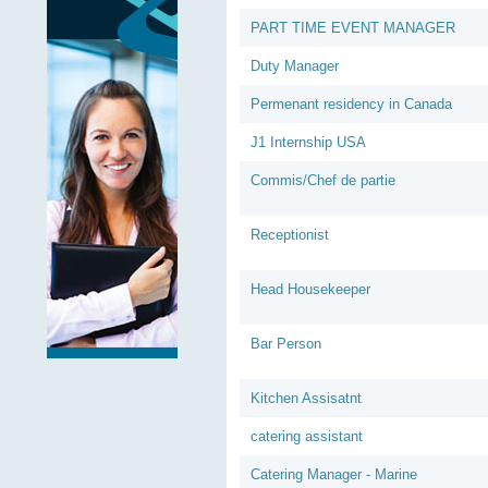
PART TIME EVENT MANAGER
Duty Manager
Permenant residency in Canada
J1 Internship USA
Commis/Chef de partie
Receptionist
Head Housekeeper
Bar Person
Kitchen Assisatnt
catering assistant
Catering Manager - Marine