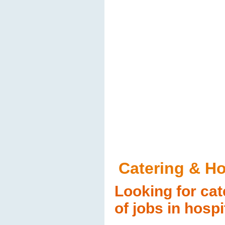
Catering & Ho
Looking for cat
of jobs in hospi