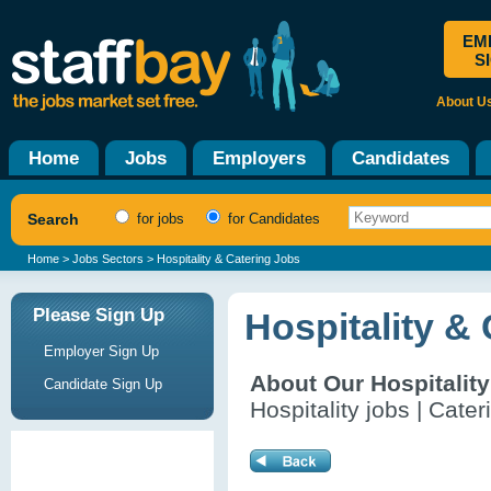
EM
S
About U
Home
Jobs
Employers
Candidates
Search
for jobs
for Candidates
Home
>
Jobs Sectors
> Hospitality & Catering Jobs
Please Sign Up
Hospitality &
Employer Sign Up
About Our Hospitalit
Candidate Sign Up
Hospitality jobs | Cater