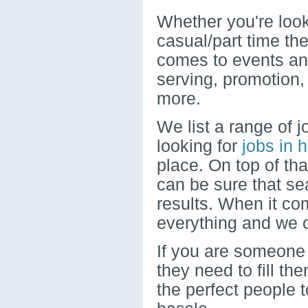
Whether you're looki
casual/part time the
comes to events and
serving, promotion
more.
We list a range of j
looking for
jobs in h
place. On top of th
can be sure that se
results. When it c
everything and we c
If you are someone 
they need to fill th
the perfect people t