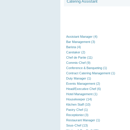
Catering Assistant
Assistant Manager (4)
Bar Management (3)
Barista (4)
Caretaker (2)
Chef de Partie (11)
Commis-Chef (9)
Conference & Banqueting (1)
Contract Catering Management (1)
Duty Manager (1)
Events Management (2)
Head/Executive Chef (6)
Hotel Management (1)
Housekeeper (14)
Kitchen Staff (10)
Pastry Chef (1)
Receptionist (3)
Restaurant Manager (1)
Sous-Chef (13)