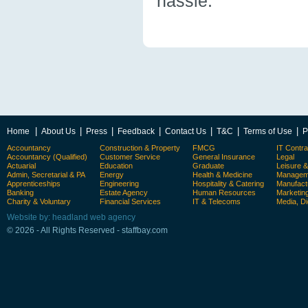
hassle.
|
|
|
|
|
|
|
Home
About Us
Press
Feedback
Contact Us
T&C
Terms of Use
P
Accountancy
Construction & Property
FMCG
IT Contra
Accountancy (Qualified)
Customer Service
General Insurance
Legal
Actuarial
Education
Graduate
Leisure 
Admin, Secretarial & PA
Energy
Health & Medicine
Manageme
Apprenticeships
Engineering
Hospitality & Catering
Manufact
Banking
Estate Agency
Human Resources
Marketin
Charity & Voluntary
Financial Services
IT & Telecoms
Media, Di
Website by: headland web agency
© 2026 - All Rights Reserved - staffbay.com