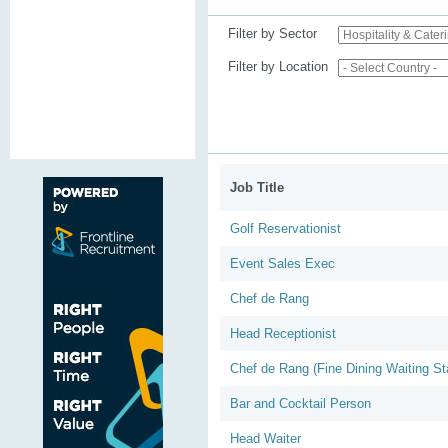
Filter by Sector
Filter by Location
Job Title
Golf Reservationist
Event Sales Exec
Chef de Rang
Head Receptionist
Chef de Rang (Fine Dining Waiting Sta
Bar and Cocktail Person
Head Waiter