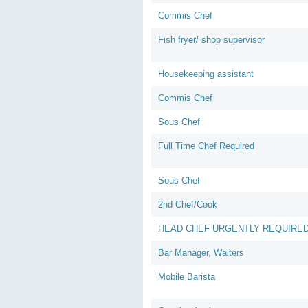
Commis Chef
Fish fryer/ shop supervisor
Housekeeping assistant
Commis Chef
Sous Chef
Full Time Chef Required
Sous Chef
2nd Chef/Cook
HEAD CHEF URGENTLY REQUIRE
Bar Manager, Waiters
Mobile Barista