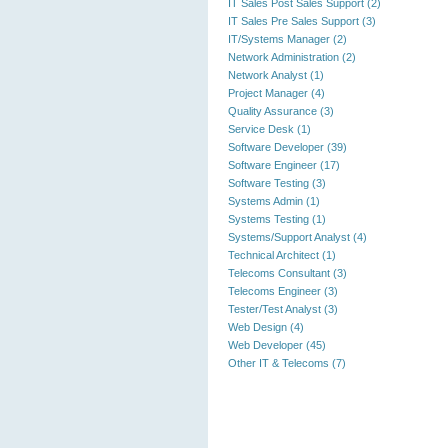
IT Sales Post Sales Support (2)
IT Sales Pre Sales Support (3)
IT/Systems Manager (2)
Network Administration (2)
Network Analyst (1)
Project Manager (4)
Quality Assurance (3)
Service Desk (1)
Software Developer (39)
Software Engineer (17)
Software Testing (3)
Systems Admin (1)
Systems Testing (1)
Systems/Support Analyst (4)
Technical Architect (1)
Telecoms Consultant (3)
Telecoms Engineer (3)
Tester/Test Analyst (3)
Web Design (4)
Web Developer (45)
Other IT & Telecoms (7)