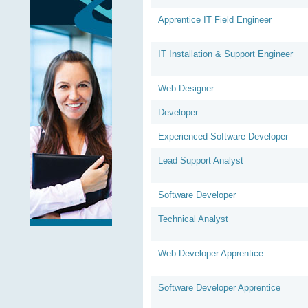
Apprentice IT Field Engineer
IT Installation & Support Engineer
Web Designer
Developer
Experienced Software Developer
Lead Support Analyst
Software Developer
Technical Analyst
Web Developer Apprentice
Software Developer Apprentice