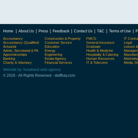
|
|
|
|
|
|
|
Home
About Us
Press
Feedback
Contact Us
T&C
Terms of Use
P
Accountancy
Construction & Property
FMCG
IT Contra
Accountancy (Qualified)
Customer Service
General Insurance
Legal
Actuarial
Education
Graduate
Leisure 
Admin, Secretarial & PA
Energy
Health & Medicine
Manageme
Apprenticeships
Engineering
Hospitality & Catering
Manufact
Banking
Estate Agency
Human Resources
Marketin
Charity & Voluntary
Financial Services
IT & Telecoms
Media, Di
Website by: headland web agency
© 2026 - All Rights Reserved - staffbay.com