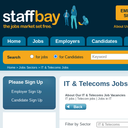
EM
S
About U
Home
Jobs
Employers
Candidates
Search
for jobs
for Candidates
Home
>
Jobs Sectors
> IT & Telecoms Jobs
Please Sign Up
IT & Telecoms Jobs
Employer Sign Up
About Our IT & Telecoms Job Vacancies
IT jobs | Telecom jobs | Jobs in IT
Candidate Sign Up
Filter by Sector