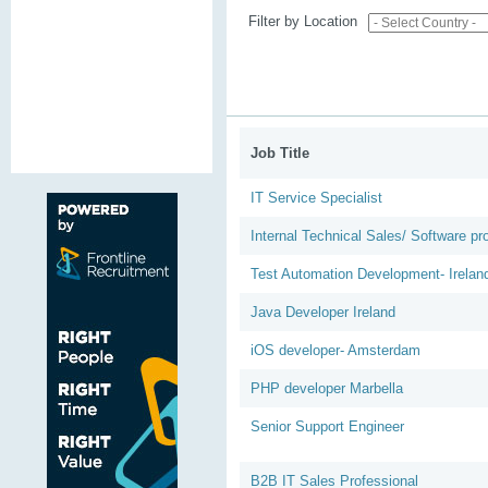
Filter by Location
Job Title
IT Service Specialist
Internal Technical Sales/ Software p
Test Automation Development- Irelan
Java Developer Ireland
iOS developer- Amsterdam
PHP developer Marbella
Senior Support Engineer
B2B IT Sales Professional