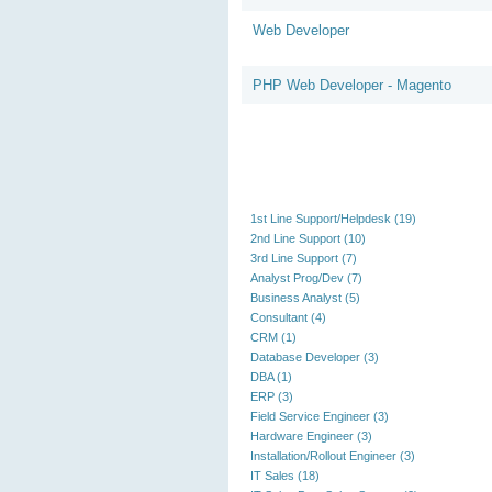
Web Developer
PHP Web Developer - Magento
1st Line Support/Helpdesk (19)
2nd Line Support (10)
3rd Line Support (7)
Analyst Prog/Dev (7)
Business Analyst (5)
Consultant (4)
CRM (1)
Database Developer (3)
DBA (1)
ERP (3)
Field Service Engineer (3)
Hardware Engineer (3)
Installation/Rollout Engineer (3)
IT Sales (18)