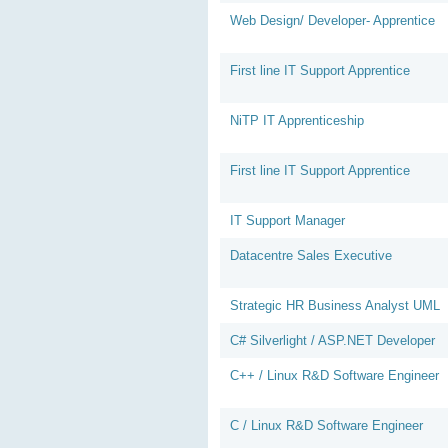
Web Design/ Developer- Apprentice
First line IT Support Apprentice
NiTP IT Apprenticeship
First line IT Support Apprentice
IT Support Manager
Datacentre Sales Executive
Strategic HR Business Analyst UML
C# Silverlight / ASP.NET Developer
C++ / Linux R&D Software Engineer
C / Linux R&D Software Engineer