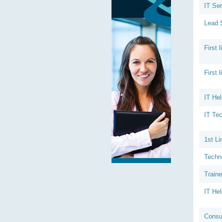
IT Ser
Lead 
First 
First 
IT Hel
IT Tec
1st Li
Techn
Train
IT He
Consu