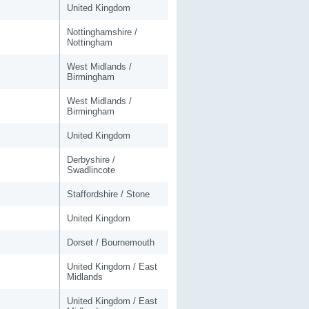
United Kingdom
Nottinghamshire /
Nottingham
West Midlands /
Birmingham
West Midlands /
Birmingham
United Kingdom
Derbyshire /
Swadlincote
Staffordshire / Stone
United Kingdom
Dorset / Bournemouth
United Kingdom / East
Midlands
United Kingdom / East