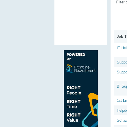
Filter
Job Ti
IT He
Suppo
Suppo
BI Su
1st Li
Helpd
Softw