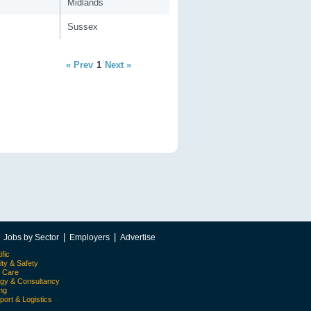
Midlands
Sussex
« Prev
1
Next »
|
|
|
Jobs by Sector
Employers
Advertise
ific
ity & Safety
l Care
egy & Consultancy
ing
port & Logistics