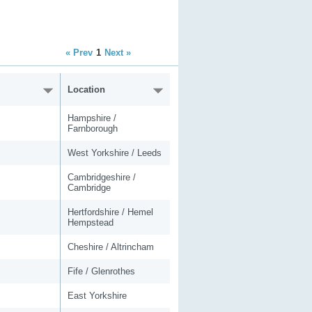
« Prev
1
Next »
Location
Hampshire /
Farnborough
West Yorkshire / Leeds
Cambridgeshire /
Cambridge
Hertfordshire / Hemel
Hempstead
Cheshire / Altrincham
Fife / Glenrothes
East Yorkshire