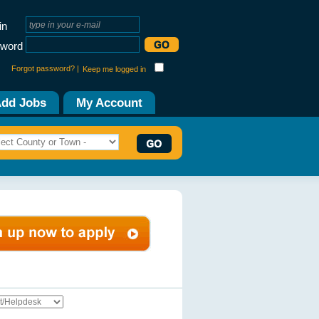
in
word
Forgot password? |
Keep me logged in
dd Jobs
My Account