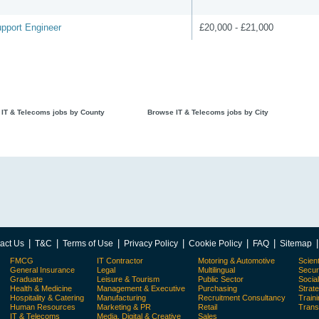
pport Engineer
£20,000 - £21,000
IT & Telecoms jobs by County
Browse IT & Telecoms jobs by City
|
|
|
|
|
|
act Us
T&C
Terms of Use
Privacy Policy
Cookie Policy
FAQ
Sitemap
FMCG
IT Contractor
Motoring & Automotive
Scient
General Insurance
Legal
Multilingual
Secur
Graduate
Leisure & Tourism
Public Sector
Socia
Health & Medicine
Management & Executive
Purchasing
Strat
Hospitality & Catering
Manufacturing
Recruitment Consultancy
Train
Human Resources
Marketing & PR
Retail
Trans
IT & Telecoms
Media, Digital & Creative
Sales