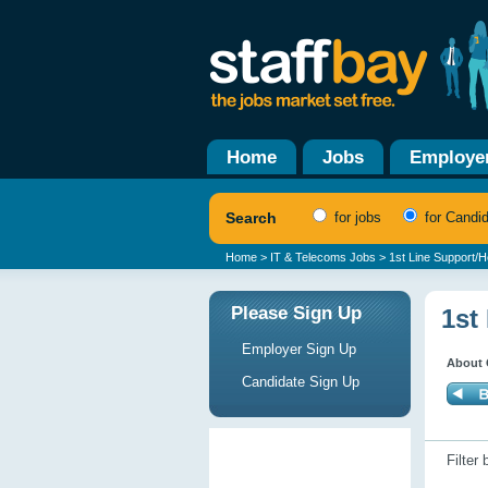
Home
Jobs
Employe
Search
for jobs
for Candi
Home
>
IT & Telecoms Jobs
> 1st Line Support/
Please Sign Up
1st
Employer Sign Up
About 
Candidate Sign Up
Filter