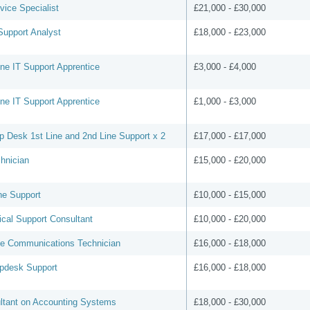
vice Specialist
£21,000 - £30,000
Support Analyst
£18,000 - £23,000
line IT Support Apprentice
£3,000 - £4,000
line IT Support Apprentice
£1,000 - £3,000
p Desk 1st Line and 2nd Line Support x 2
£17,000 - £17,000
hnician
£15,000 - £20,000
ne Support
£10,000 - £15,000
ical Support Consultant
£10,000 - £20,000
ee Communications Technician
£16,000 - £18,000
lpdesk Support
£16,000 - £18,000
ltant on Accounting Systems
£18,000 - £30,000