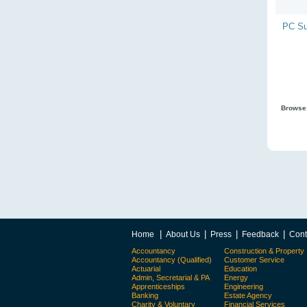
PC Su
Browse 
|
|
|
|
Home
About Us
Press
Feedback
Cont
Accountancy
Construction & Property
Accountancy (Qualified)
Customer Service
Actuarial
Education
Admin, Secretarial & PA
Energy
Apprenticeships
Engineering
Banking
Estate Agency
Charity & Voluntary
Financial Services