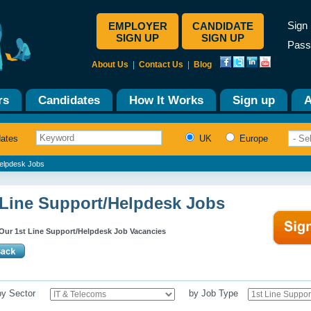
Sign 
EMPLOYER
CANDIDATE
SIGN UP
SIGN UP
Pass
About Us
|
Contact Us
|
Blog
rs
Candidates
How It Works
Sign up
A
dates
UK
Europe
Helpdesk Jobs
 Line Support/Helpdesk Jobs
Our 1st Line Support/Helpdesk Job Vacancies
 by Sector
by Job Type