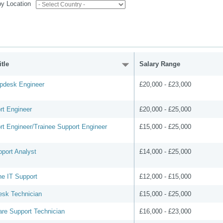
 by Location
tle
Salary Range
lpdesk Engineer
£20,000 - £23,000
rt Engineer
£20,000 - £25,000
rt Engineer/Trainee Support Engineer
£15,000 - £25,000
pport Analyst
£14,000 - £25,000
ne IT Support
£12,000 - £15,000
esk Technician
£15,000 - £25,000
are Support Technician
£16,000 - £23,000