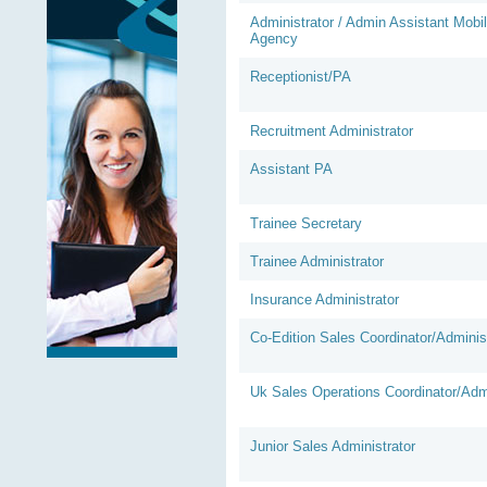
Administrator / Admin Assistant Mobi
Agency
Receptionist/PA
Recruitment Administrator
Assistant PA
Trainee Secretary
Trainee Administrator
Insurance Administrator
Co-Edition Sales Coordinator/Adminis
Uk Sales Operations Coordinator/Admi
Junior Sales Administrator