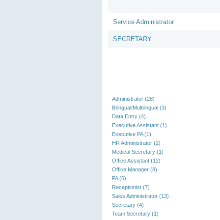
Service Administrator
SECRETARY
Administrator (28)
Bilingual/Multilingual (3)
Data Entry (4)
Executive Assistant (1)
Executive PA (1)
HR Administrator (2)
Medical Secretary (1)
Office Assistant (12)
Office Manager (8)
PA (6)
Receptionist (7)
Sales Administrator (13)
Secretary (4)
Team Secretary (1)