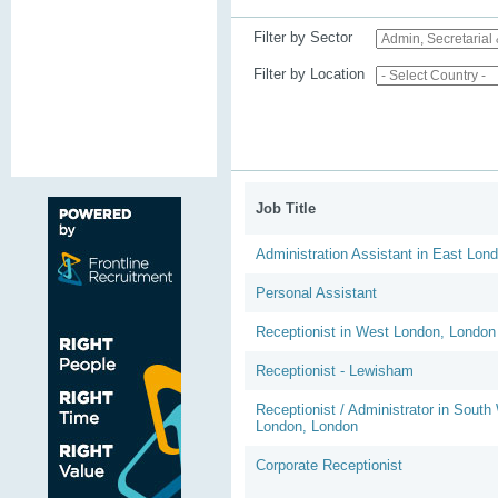
Filter by Sector
Filter by Location
Job Title
Administration Assistant in East Lon
Personal Assistant
Receptionist in West London, London
Receptionist - Lewisham
Receptionist / Administrator in South
London, London
Corporate Receptionist