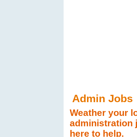
Admin Jobs
Weather your lo
administration 
here to help.