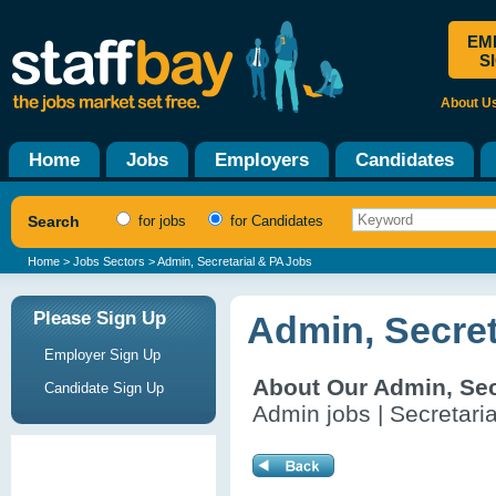
EM
S
About U
Home
Jobs
Employers
Candidates
Search
for jobs
for Candidates
Home
>
Jobs Sectors
> Admin, Secretarial & PA Jobs
Please Sign Up
Admin, Secret
Employer Sign Up
About Our Admin, Sec
Candidate Sign Up
Admin jobs | Secretaria