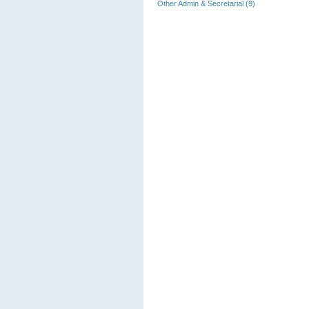
Other Admin & Secretarial (9)