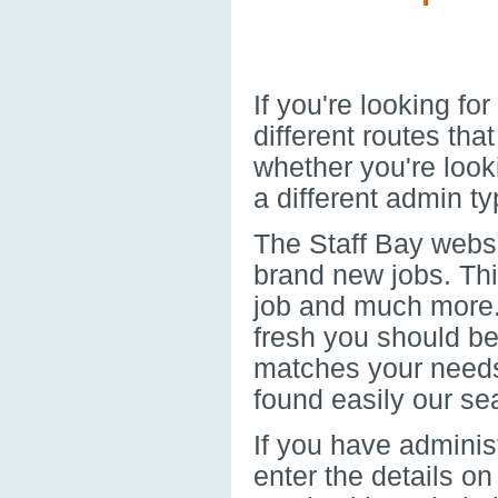
If you're looking f
different routes th
whether you're look
a different admin typ
The Staff Bay websi
brand new jobs. Thi
job and much more. 
fresh you should be 
matches your needs.
found easily our sea
If you have administ
enter the details on