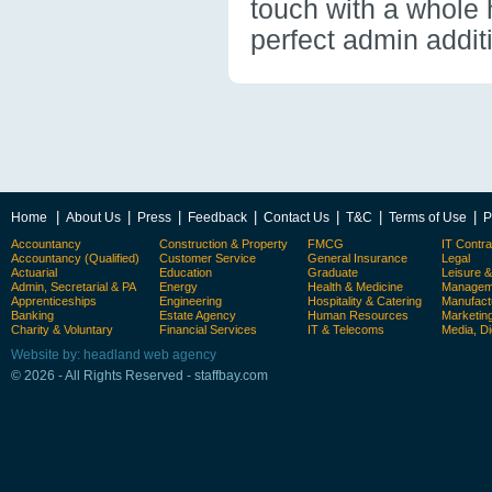
touch with a whole 
perfect admin addit
|
|
|
|
|
|
|
Home
About Us
Press
Feedback
Contact Us
T&C
Terms of Use
P
Accountancy
Construction & Property
FMCG
IT Contra
Accountancy (Qualified)
Customer Service
General Insurance
Legal
Actuarial
Education
Graduate
Leisure 
Admin, Secretarial & PA
Energy
Health & Medicine
Manageme
Apprenticeships
Engineering
Hospitality & Catering
Manufact
Banking
Estate Agency
Human Resources
Marketin
Charity & Voluntary
Financial Services
IT & Telecoms
Media, Di
Website by: headland web agency
© 2026 - All Rights Reserved - staffbay.com