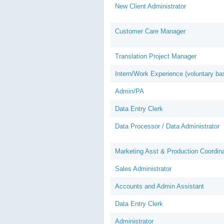
New Client Administrator
Customer Care Manager
Translation Project Manager
Intern/Work Experience (voluntary ba
Admin/PA
Data Entry Clerk
Data Processor / Data Administrator
Marketing Asst & Production Coordina
Sales Administrator
Accounts and Admin Assistant
Data Entry Clerk
Administrator